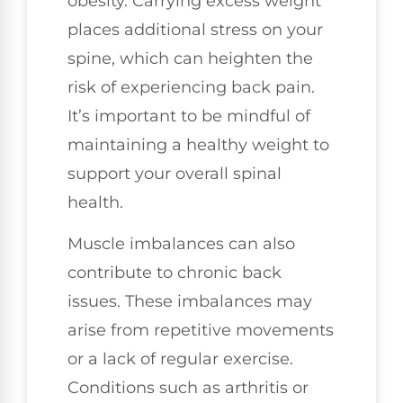
obesity. Carrying excess weight
places additional stress on your
spine, which can heighten the
risk of experiencing back pain.
It’s important to be mindful of
maintaining a healthy weight to
support your overall spinal
health.
Muscle imbalances can also
contribute to chronic back
issues. These imbalances may
arise from repetitive movements
or a lack of regular exercise.
Conditions such as arthritis or