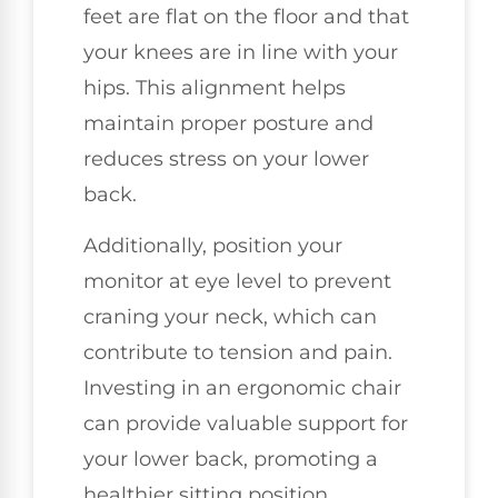
feet are flat on the floor and that
your knees are in line with your
hips. This alignment helps
maintain proper posture and
reduces stress on your lower
back.
Additionally, position your
monitor at eye level to prevent
craning your neck, which can
contribute to tension and pain.
Investing in an ergonomic chair
can provide valuable support for
your lower back, promoting a
healthier sitting position.