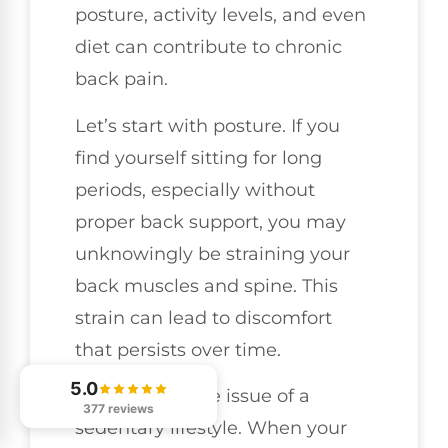
posture, activity levels, and even
diet can contribute to chronic
back pain.
Let’s start with posture. If you
find yourself sitting for long
periods, especially without
proper back support, you may
unknowingly be straining your
back muscles and spine. This
strain can lead to discomfort
that persists over time.
5.0
Then there’s the issue of a
377 reviews
sedentary lifestyle. When your