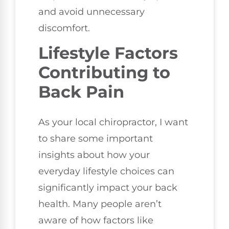
and avoid unnecessary
discomfort.
Lifestyle Factors
Contributing to
Back Pain
As your local chiropractor, I want
to share some important
insights about how your
everyday lifestyle choices can
significantly impact your back
health. Many people aren’t
aware of how factors like