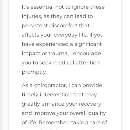
It’s essential not to ignore these
injuries, as they can lead to
persistent discomfort that
affects your everyday life. If you
have experienced a significant
impact or trauma, I encourage
you to seek medical attention
promptly.
As a chiropractor, I can provide
timely intervention that may
greatly enhance your recovery
and improve your overall quality
of life. Remember, taking care of