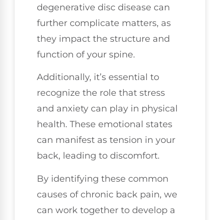
degenerative disc disease can
further complicate matters, as
they impact the structure and
function of your spine.
Additionally, it’s essential to
recognize the role that stress
and anxiety can play in physical
health. These emotional states
can manifest as tension in your
back, leading to discomfort.
By identifying these common
causes of chronic back pain, we
can work together to develop a