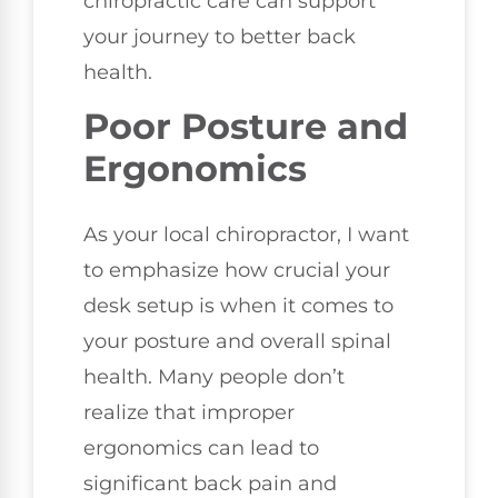
chiropractic care can support
your journey to better back
health.
Poor Posture and
Ergonomics
As your local chiropractor, I want
to emphasize how crucial your
desk setup is when it comes to
your posture and overall spinal
health. Many people don’t
realize that improper
ergonomics can lead to
significant back pain and