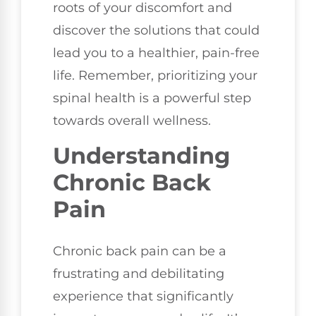
roots of your discomfort and
discover the solutions that could
lead you to a healthier, pain-free
life. Remember, prioritizing your
spinal health is a powerful step
towards overall wellness.
Understanding
Chronic Back
Pain
Chronic back pain can be a
frustrating and debilitating
experience that significantly