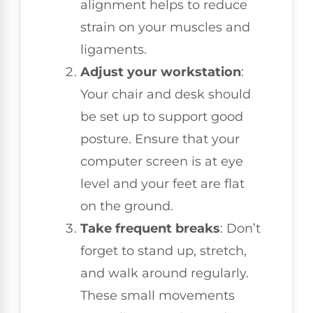
alignment helps to reduce
strain on your muscles and
ligaments.
Adjust your workstation
:
Your chair and desk should
be set up to support good
posture. Ensure that your
computer screen is at eye
level and your feet are flat
on the ground.
Take frequent breaks
: Don’t
forget to stand up, stretch,
and walk around regularly.
These small movements