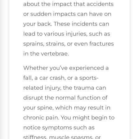
about the impact that accidents
or sudden impacts can have on
your back. These incidents can
lead to various injuries, such as
sprains, strains, or even fractures
in the vertebrae.
Whether you’ve experienced a
fall, a car crash, or a sports-
related injury, the trauma can
disrupt the normal function of
your spine, which may result in
chronic pain. You might begin to
notice symptoms such as
stiffness, muscle spasms, or