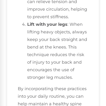
can relieve tension and
improve circulation, helping
to prevent stiffness.
Lift with your legs
: When
lifting heavy objects, always
keep your back straight and
bend at the knees. This
technique reduces the risk
of injury to your back and
encourages the use of
stronger leg muscles.
By incorporating these practices
into your daily routine, you can
help maintain a healthy spine