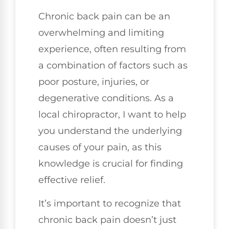
Chronic back pain can be an
overwhelming and limiting
experience, often resulting from
a combination of factors such as
poor posture, injuries, or
degenerative conditions. As a
local chiropractor, I want to help
you understand the underlying
causes of your pain, as this
knowledge is crucial for finding
effective relief.
It’s important to recognize that
chronic back pain doesn’t just