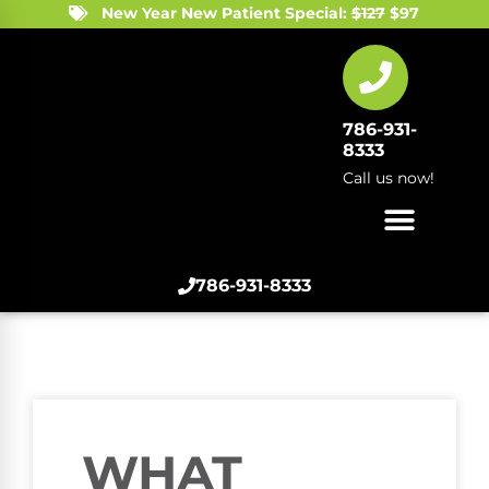
New Year New Patient Special:
$127
$97
786-931-
8333
Call us now!
786-931-8333
WHAT