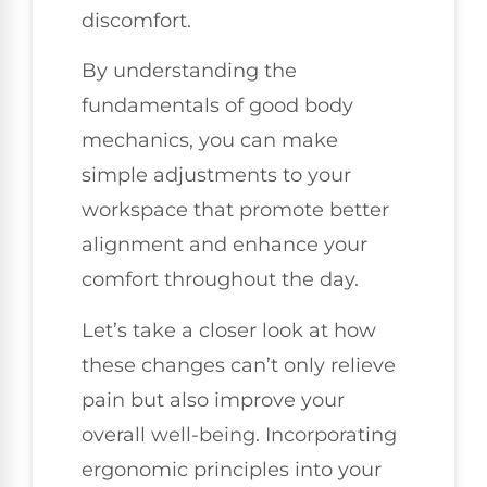
discomfort.
By understanding the
fundamentals of good body
mechanics, you can make
simple adjustments to your
workspace that promote better
alignment and enhance your
comfort throughout the day.
Let’s take a closer look at how
these changes can’t only relieve
pain but also improve your
overall well-being. Incorporating
ergonomic principles into your