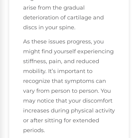
arise from the gradual
deterioration of cartilage and
discs in your spine.
As these issues progress, you
might find yourself experiencing
stiffness, pain, and reduced
mobility. It’s important to
recognize that symptoms can
vary from person to person. You
may notice that your discomfort
increases during physical activity
or after sitting for extended
periods.