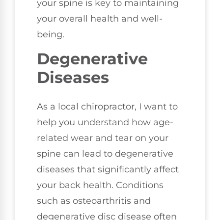
your spine is key to maintaining
your overall health and well-
being.
Degenerative
Diseases
As a local chiropractor, I want to
help you understand how age-
related wear and tear on your
spine can lead to degenerative
diseases that significantly affect
your back health. Conditions
such as osteoarthritis and
degenerative disc disease often