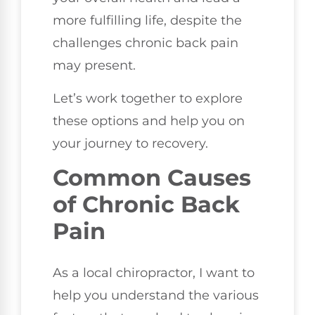
more fulfilling life, despite the
challenges chronic back pain
may present.
Let’s work together to explore
these options and help you on
your journey to recovery.
Common Causes
of Chronic Back
Pain
As a local chiropractor, I want to
help you understand the various