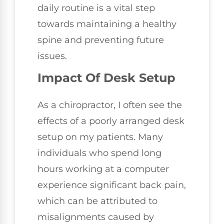
daily routine is a vital step
towards maintaining a healthy
spine and preventing future
issues.
Impact Of Desk Setup
As a chiropractor, I often see the
effects of a poorly arranged desk
setup on my patients. Many
individuals who spend long
hours working at a computer
experience significant back pain,
which can be attributed to
misalignments caused by