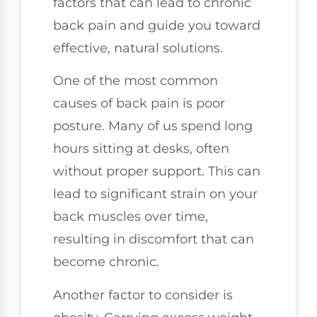
factors that can lead to chronic
back pain and guide you toward
effective, natural solutions.
One of the most common
causes of back pain is poor
posture. Many of us spend long
hours sitting at desks, often
without proper support. This can
lead to significant strain on your
back muscles over time,
resulting in discomfort that can
become chronic.
Another factor to consider is