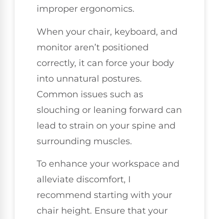
improper ergonomics.
When your chair, keyboard, and
monitor aren’t positioned
correctly, it can force your body
into unnatural postures.
Common issues such as
slouching or leaning forward can
lead to strain on your spine and
surrounding muscles.
To enhance your workspace and
alleviate discomfort, I
recommend starting with your
chair height. Ensure that your