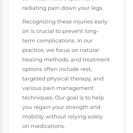
radiating pain down your legs.
Recognizing these injuries early
on is crucial to prevent long-
term complications. In our
practice, we focus on natural
healing methods, and treatment
options often include rest,
targeted physical therapy, and
various pain management
techniques. Our goal is to help
you regain your strength and
mobility without relying solely
on medications.