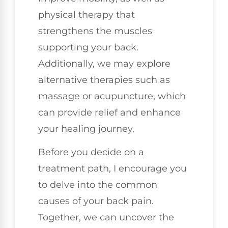
physical therapy that
strengthens the muscles
supporting your back.
Additionally, we may explore
alternative therapies such as
massage or acupuncture, which
can provide relief and enhance
your healing journey.
Before you decide on a
treatment path, I encourage you
to delve into the common
causes of your back pain.
Together, we can uncover the