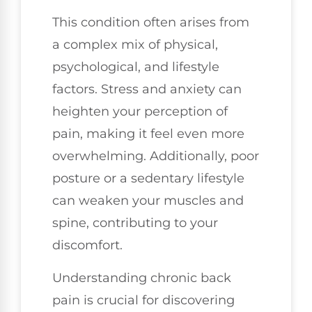
This condition often arises from
a complex mix of physical,
psychological, and lifestyle
factors. Stress and anxiety can
heighten your perception of
pain, making it feel even more
overwhelming. Additionally, poor
posture or a sedentary lifestyle
can weaken your muscles and
spine, contributing to your
discomfort.
Understanding chronic back
pain is crucial for discovering