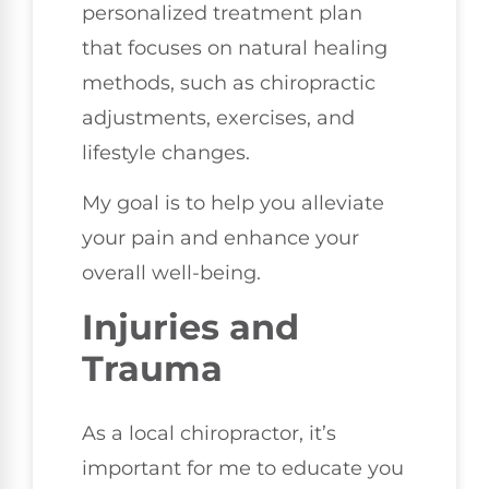
personalized treatment plan
that focuses on natural healing
methods, such as chiropractic
adjustments, exercises, and
lifestyle changes.
My goal is to help you alleviate
your pain and enhance your
overall well-being.
Injuries and
Trauma
As a local chiropractor, it’s
important for me to educate you