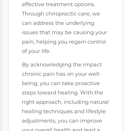
effective treatment options.
Through chiropractic care, we
can address the underlying
issues that may be causing your
pain, helping you regain control
of your life.
By acknowledging the impact
chronic pain has on your well-
being, you can take proactive
steps toward healing. With the
right approach, including natural
healing techniques and lifestyle
adjustments, you can improve
your overall health and lead a