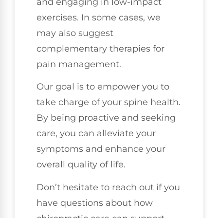
and engaging in low-impact
exercises. In some cases, we
may also suggest
complementary therapies for
pain management.
Our goal is to empower you to
take charge of your spine health.
By being proactive and seeking
care, you can alleviate your
symptoms and enhance your
overall quality of life.
Don’t hesitate to reach out if you
have questions about how