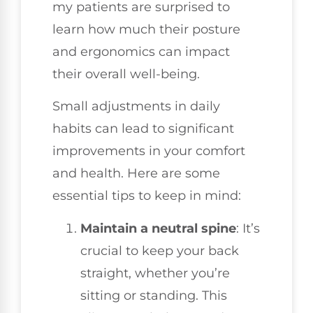
my patients are surprised to
learn how much their posture
and ergonomics can impact
their overall well-being.
Small adjustments in daily
habits can lead to significant
improvements in your comfort
and health. Here are some
essential tips to keep in mind:
Maintain a neutral spine
: It’s
crucial to keep your back
straight, whether you’re
sitting or standing. This