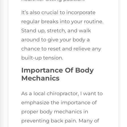
It’s also crucial to incorporate
regular breaks into your routine.
Stand up, stretch, and walk
around to give your body a
chance to reset and relieve any
built-up tension.
Importance Of Body
Mechanics
As a local chiropractor, I want to
emphasize the importance of
proper body mechanics in
preventing back pain. Many of