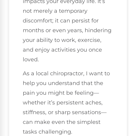
impacts your everyday life. It’s
not merely a temporary
discomfort; it can persist for
months or even years, hindering
your ability to work, exercise,
and enjoy activities you once
loved.
As a local chiropractor, I want to
help you understand that the
pain you might be feeling—
whether it’s persistent aches,
stiffness, or sharp sensations—
can make even the simplest
tasks challenging.