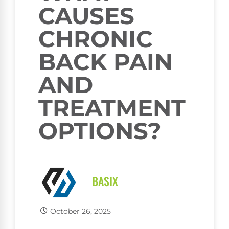
CAUSES
CHRONIC
BACK PAIN
AND
TREATMENT
OPTIONS?
BASIX
October 26, 2025