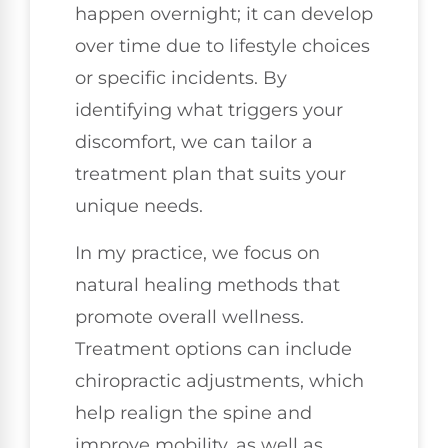
happen overnight; it can develop
over time due to lifestyle choices
or specific incidents. By
identifying what triggers your
discomfort, we can tailor a
treatment plan that suits your
unique needs.
In my practice, we focus on
natural healing methods that
promote overall wellness.
Treatment options can include
chiropractic adjustments, which
help realign the spine and
improve mobility, as well as