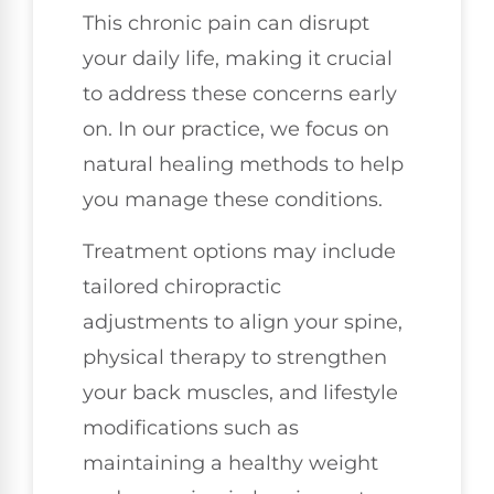
This chronic pain can disrupt
your daily life, making it crucial
to address these concerns early
on. In our practice, we focus on
natural healing methods to help
you manage these conditions.
Treatment options may include
tailored chiropractic
adjustments to align your spine,
physical therapy to strengthen
your back muscles, and lifestyle
modifications such as
maintaining a healthy weight