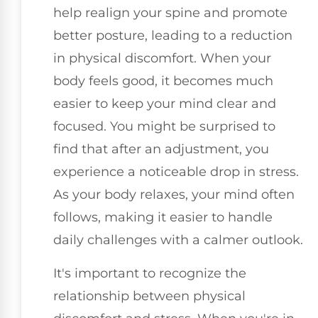
help realign your spine and promote
better posture, leading to a reduction
in physical discomfort. When your
body feels good, it becomes much
easier to keep your mind clear and
focused. You might be surprised to
find that after an adjustment, you
experience a noticeable drop in stress.
As your body relaxes, your mind often
follows, making it easier to handle
daily challenges with a calmer outlook.
It's important to recognize the
relationship between physical