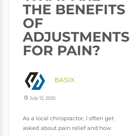
THE BENEFITS
OF
ADJUSTMENTS
FOR PAIN?
BASIX
July 12, 2025
As a local chiropractor, I often get
asked about pain relief and how