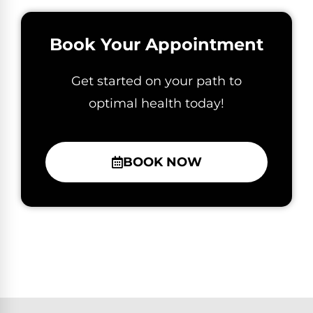
Book Your Appointment
Get started on your path to
optimal health today!
BOOK NOW