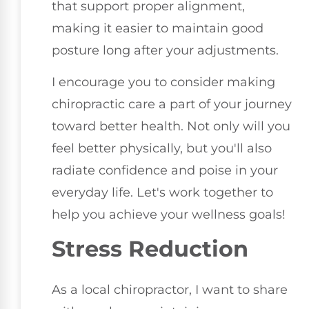
that support proper alignment,
making it easier to maintain good
posture long after your adjustments.
I encourage you to consider making
chiropractic care a part of your journey
toward better health. Not only will you
feel better physically, but you'll also
radiate confidence and poise in your
everyday life. Let's work together to
help you achieve your wellness goals!
Stress Reduction
As a local chiropractor, I want to share