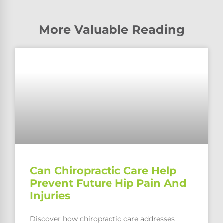
More Valuable Reading
Can Chiropractic Care Help
Prevent Future Hip Pain And
Injuries
Discover how chiropractic care addresses