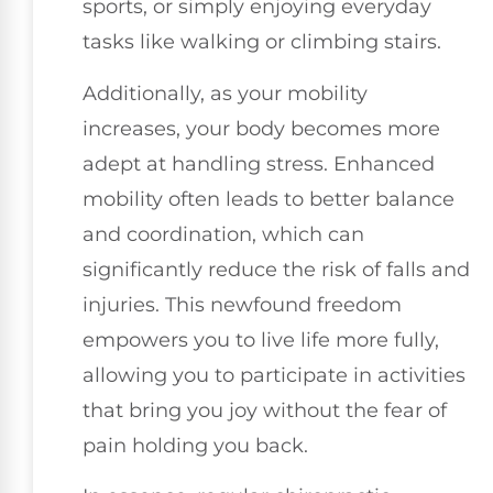
sports, or simply enjoying everyday
tasks like walking or climbing stairs.
Additionally, as your mobility
increases, your body becomes more
adept at handling stress. Enhanced
mobility often leads to better balance
and coordination, which can
significantly reduce the risk of falls and
injuries. This newfound freedom
empowers you to live life more fully,
allowing you to participate in activities
that bring you joy without the fear of
pain holding you back.