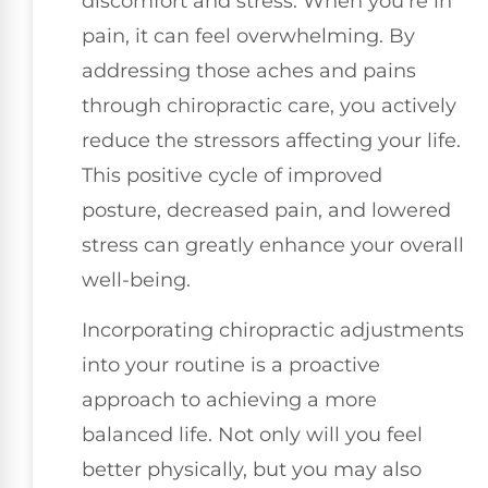
discomfort and stress. When you're in
pain, it can feel overwhelming. By
addressing those aches and pains
through chiropractic care, you actively
reduce the stressors affecting your life.
This positive cycle of improved
posture, decreased pain, and lowered
stress can greatly enhance your overall
well-being.
Incorporating chiropractic adjustments
into your routine is a proactive
approach to achieving a more
balanced life. Not only will you feel
better physically, but you may also