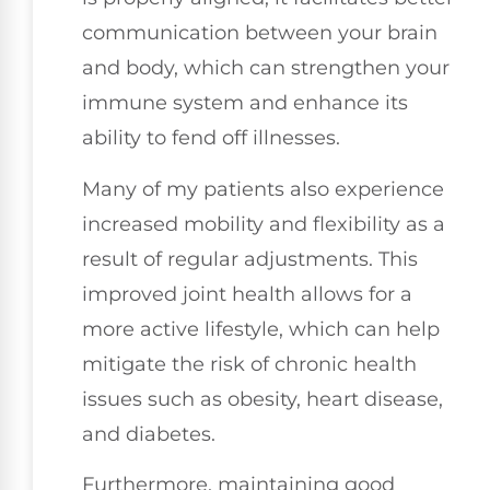
communication between your brain
and body, which can strengthen your
immune system and enhance its
ability to fend off illnesses.
Many of my patients also experience
increased mobility and flexibility as a
result of regular adjustments. This
improved joint health allows for a
more active lifestyle, which can help
mitigate the risk of chronic health
issues such as obesity, heart disease,
and diabetes.
Furthermore, maintaining good