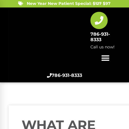
New Year New Patient Special:
$127
$97
786-931-
8333
Call us now!
786-931-8333
WHAT ARE