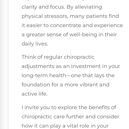
clarity and focus. By alleviating
physical stressors, many patients find
it easier to concentrate and experience
a greater sense of well-being in their
daily lives.
Think of regular chiropractic
adjustments as an investment in your
long-term health—one that lays the
foundation for a more vibrant and
active life.
I invite you to explore the benefits of
chiropractic care further and consider
how it can play a vital role in your