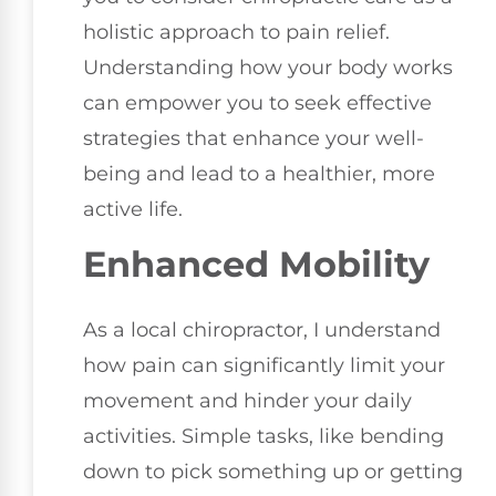
holistic approach to pain relief.
Understanding how your body works
can empower you to seek effective
strategies that enhance your well-
being and lead to a healthier, more
active life.
Enhanced Mobility
As a local chiropractor, I understand
how pain can significantly limit your
movement and hinder your daily
activities. Simple tasks, like bending
down to pick something up or getting