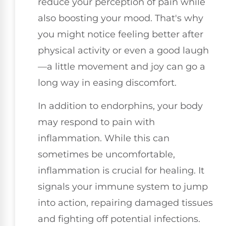
reduce your perception of pain while
also boosting your mood. That's why
you might notice feeling better after
physical activity or even a good laugh
—a little movement and joy can go a
long way in easing discomfort.
In addition to endorphins, your body
may respond to pain with
inflammation. While this can
sometimes be uncomfortable,
inflammation is crucial for healing. It
signals your immune system to jump
into action, repairing damaged tissues
and fighting off potential infections.