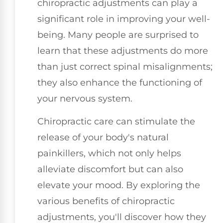
chiropractic adjustments can play a
significant role in improving your well-
being. Many people are surprised to
learn that these adjustments do more
than just correct spinal misalignments;
they also enhance the functioning of
your nervous system.
Chiropractic care can stimulate the
release of your body's natural
painkillers, which not only helps
alleviate discomfort but can also
elevate your mood. By exploring the
various benefits of chiropractic
adjustments, you'll discover how they