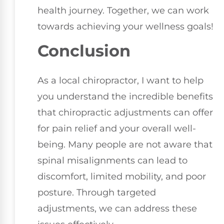
health journey. Together, we can work
towards achieving your wellness goals!
Conclusion
As a local chiropractor, I want to help
you understand the incredible benefits
that chiropractic adjustments can offer
for pain relief and your overall well-
being. Many people are not aware that
spinal misalignments can lead to
discomfort, limited mobility, and poor
posture. Through targeted
adjustments, we can address these