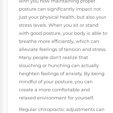
with you how maintaining proper
posture can significantly impact not
just your physical health, but also your
stress levels. When you sit or stand
with good posture, your body is able to
breathe more efficiently, which can
alleviate feelings of tension and stress.
Many people don't realize that
slouching or hunching can actually
heighten feelings of anxiety. By being
mindful of your posture, you can
create a more comfortable and
relaxed environment for yourself.
Regular chiropractic adjustments can