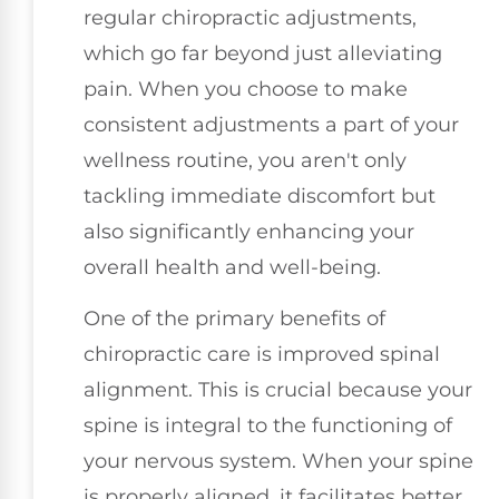
regular chiropractic adjustments,
which go far beyond just alleviating
pain. When you choose to make
consistent adjustments a part of your
wellness routine, you aren't only
tackling immediate discomfort but
also significantly enhancing your
overall health and well-being.
One of the primary benefits of
chiropractic care is improved spinal
alignment. This is crucial because your
spine is integral to the functioning of
your nervous system. When your spine
is properly aligned, it facilitates better