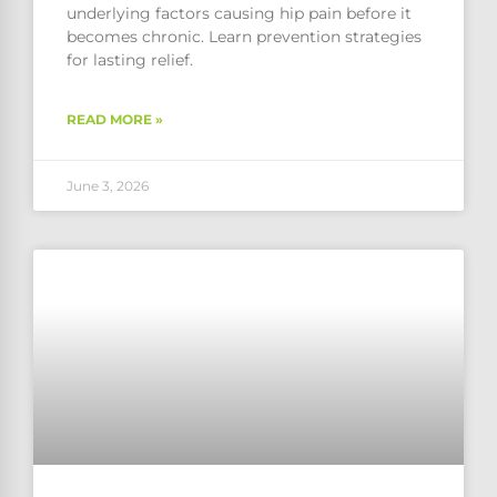
underlying factors causing hip pain before it
becomes chronic. Learn prevention strategies
for lasting relief.
READ MORE »
June 3, 2026