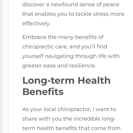
discover a newfound sense of peace
that enables you to tackle stress more
effectively.
Embrace the many benefits of
chiropractic care, and you'll find
yourself navigating through life with
greater ease and resilience.
Long-term Health
Benefits
As your local chiropractor, I want to
share with you the incredible long-
term health benefits that come from