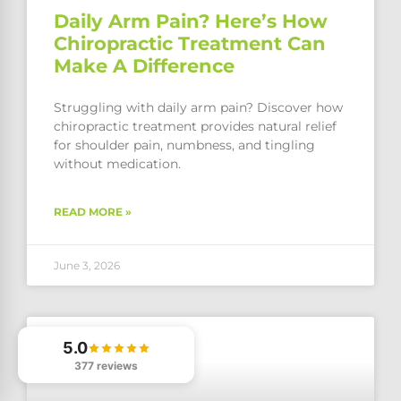
Daily Arm Pain? Here’s How
Chiropractic Treatment Can
Make A Difference
Struggling with daily arm pain? Discover how
chiropractic treatment provides natural relief
for shoulder pain, numbness, and tingling
without medication.
READ MORE »
June 3, 2026
5.0
377 reviews