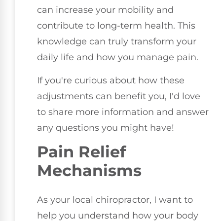
can increase your mobility and
contribute to long-term health. This
knowledge can truly transform your
daily life and how you manage pain.
If you're curious about how these
adjustments can benefit you, I'd love
to share more information and answer
any questions you might have!
Pain Relief
Mechanisms
As your local chiropractor, I want to
help you understand how your body