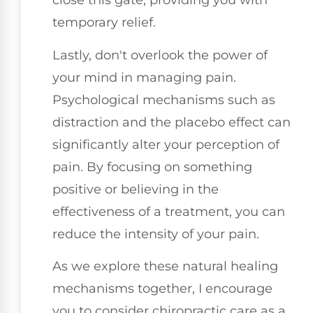
close this gate, providing you with
temporary relief.
Lastly, don't overlook the power of
your mind in managing pain.
Psychological mechanisms such as
distraction and the placebo effect can
significantly alter your perception of
pain. By focusing on something
positive or believing in the
effectiveness of a treatment, you can
reduce the intensity of your pain.
As we explore these natural healing
mechanisms together, I encourage
you to consider chiropractic care as a