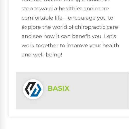
step toward a healthier and more
comfortable life. I encourage you to
explore the world of chiropractic care
and see how it can benefit you. Let's
work together to improve your health
and well-being!
BASIX