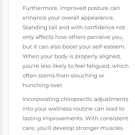
Furthermore, improved posture can
enhance your overall appearance.
Standing tall and with confidence not
only affects how others perceive you,
but it can also boost your self-esteem.
When your body is properly aligned,
you're less likely to feel fatigued, which
often stems from slouching or
hunching over.
Incorporating chiropractic adjustments
into your wellness routine can lead to
lasting improvements. With consistent
care, you'll develop stronger muscles