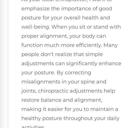
emphasize the importance of good
posture for your overall health and
well-being. When you sit or stand with
proper alignment, your body can
function much more efficiently. Many
people don't realize that simple
adjustments can significantly enhance
your posture. By correcting
misalignments in your spine and
joints, chiropractic adjustments help
restore balance and alignment,
making it easier for you to maintain a
healthy posture throughout your daily
activities.