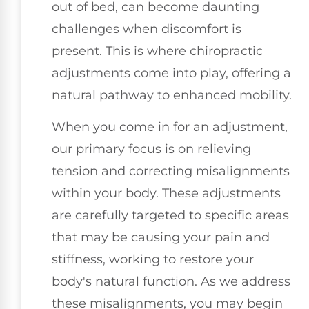
out of bed, can become daunting
challenges when discomfort is
present. This is where chiropractic
adjustments come into play, offering a
natural pathway to enhanced mobility.
When you come in for an adjustment,
our primary focus is on relieving
tension and correcting misalignments
within your body. These adjustments
are carefully targeted to specific areas
that may be causing your pain and
stiffness, working to restore your
body's natural function. As we address
these misalignments, you may begin