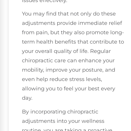
issues effectively.
You may find that not only do these
adjustments provide immediate relief
from pain, but they also promote long-
term health benefits that contribute to
your overall quality of life. Regular
chiropractic care can enhance your
mobility, improve your posture, and
even help reduce stress levels,
allowing you to feel your best every
day.
By incorporating chiropractic
adjustments into your wellness
routine, you are taking a proactive