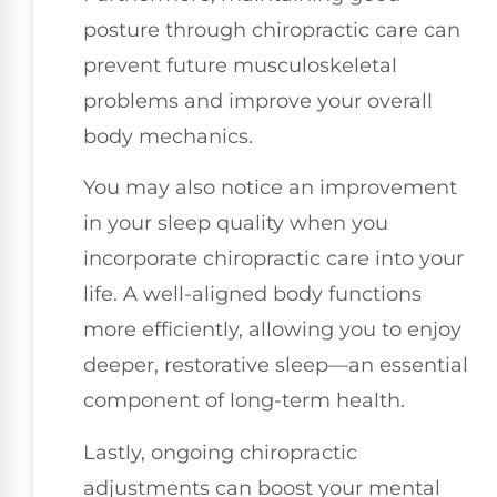
posture through chiropractic care can
prevent future musculoskeletal
problems and improve your overall
body mechanics.
You may also notice an improvement
in your sleep quality when you
incorporate chiropractic care into your
life. A well-aligned body functions
more efficiently, allowing you to enjoy
deeper, restorative sleep—an essential
component of long-term health.
Lastly, ongoing chiropractic
adjustments can boost your mental