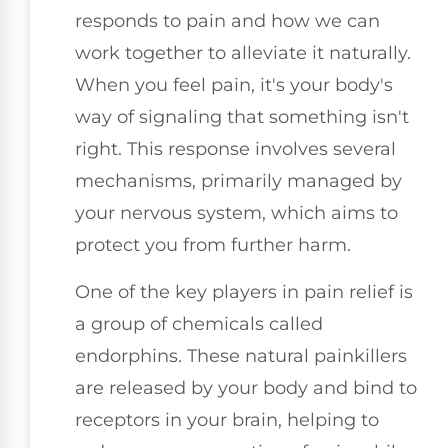
responds to pain and how we can
work together to alleviate it naturally.
When you feel pain, it's your body's
way of signaling that something isn't
right. This response involves several
mechanisms, primarily managed by
your nervous system, which aims to
protect you from further harm.
One of the key players in pain relief is
a group of chemicals called
endorphins. These natural painkillers
are released by your body and bind to
receptors in your brain, helping to