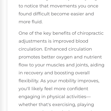
to notice that movements you once
found difficult become easier and
more fluid.
One of the key benefits of chiropractic
adjustments is improved blood
circulation. Enhanced circulation
promotes better oxygen and nutrient
flow to your muscles and joints, aiding
in recovery and boosting overall
flexibility. As your mobility improves,
you'll likely feel more confident
engaging in physical activities—
whether that's exercising, playing