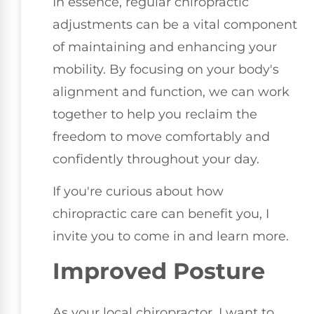
In essence, regular chiropractic
adjustments can be a vital component
of maintaining and enhancing your
mobility. By focusing on your body's
alignment and function, we can work
together to help you reclaim the
freedom to move comfortably and
confidently throughout your day.
If you're curious about how
chiropractic care can benefit you, I
invite you to come in and learn more.
Improved Posture
As your local chiropractor, I want to