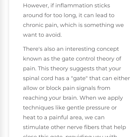
However, if inflammation sticks
around for too long, it can lead to
chronic pain, which is something we
want to avoid.
There's also an interesting concept
known as the gate control theory of
pain. This theory suggests that your
spinal cord has a "gate" that can either
allow or block pain signals from
reaching your brain. When we apply
techniques like gentle pressure or
heat to a painful area, we can
stimulate other nerve fibers that help