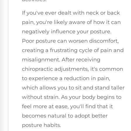
If you've ever dealt with neck or back
pain, you're likely aware of how it can
negatively influence your posture.
Poor posture can worsen discomfort,
creating a frustrating cycle of pain and
misalignment. After receiving
chiropractic adjustments, it's common
to experience a reduction in pain,
which allows you to sit and stand taller
without strain. As your body begins to
feel more at ease, you'll find that it
becomes natural to adopt better
posture habits.