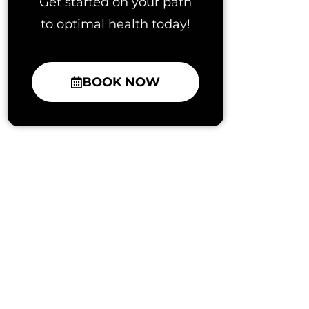
Get started on your path
to optimal health today!
BOOK NOW