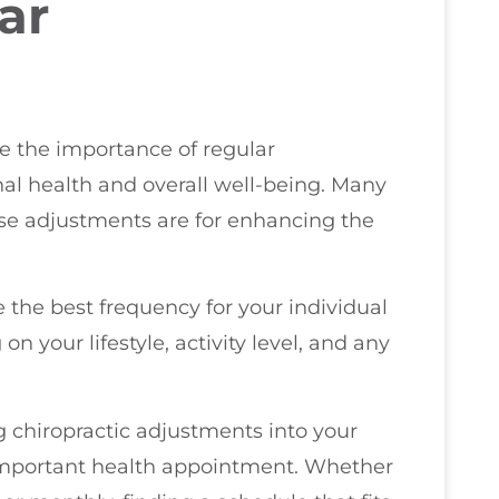
ar
ze the importance of regular
al health and overall well-being. Many
ese adjustments are for enhancing the
ne the best frequency for your individual
n your lifestyle, activity level, and any
 chiropractic adjustments into your
 important health appointment. Whether