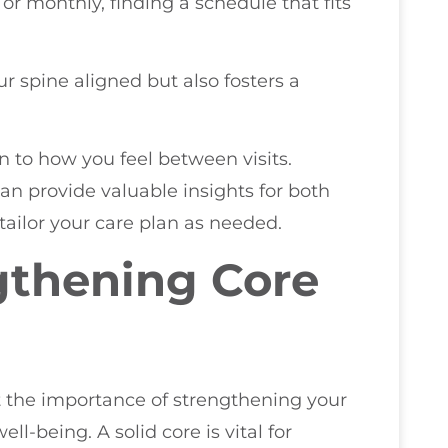
or monthly, finding a schedule that fits
 spine aligned but also fosters a
ion to how you feel between visits.
n provide valuable insights for both
tailor your care plan as needed.
gthening Core
ght the importance of strengthening your
ll-being. A solid core is vital for