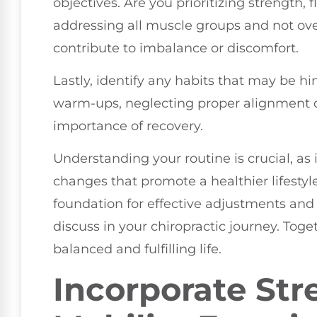
objectives. Are you prioritizing strength, 
addressing all muscle groups and not over
contribute to imbalance or discomfort.
Lastly, identify any habits that may be h
warm-ups, neglecting proper alignment du
importance of recovery.
Understanding your routine is crucial, a
changes that promote a healthier lifesty
foundation for effective adjustments an
discuss in your chiropractic journey. To
balanced and fulfilling life.
Incorporate Str