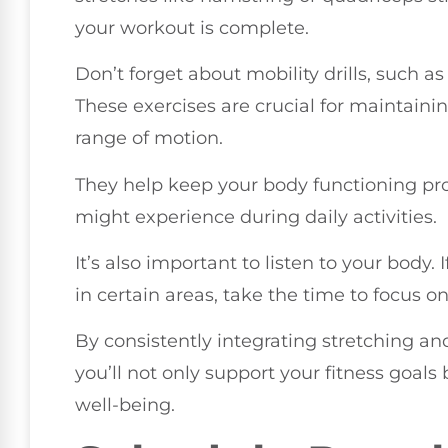
your workout is complete.
Don’t forget about mobility drills, such as
These exercises are crucial for maintaini
range of motion.
They help keep your body functioning pro
might experience during daily activities.
It’s also important to listen to your body.
in certain areas, take the time to focus o
By consistently integrating stretching and
you’ll not only support your fitness goal
well-being.