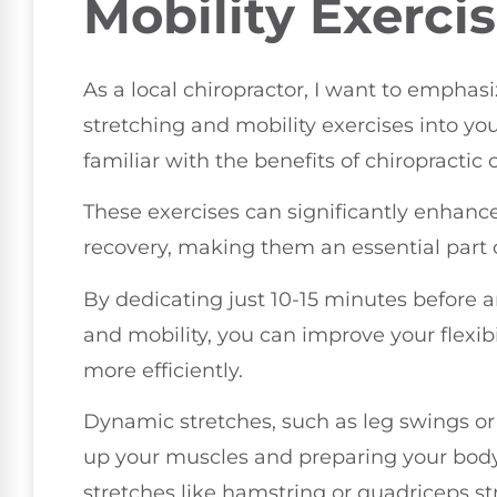
Mobility Exerci
As a local chiropractor, I want to emphas
stretching and mobility exercises into your
familiar with the benefits of chiropractic
These exercises can significantly enhanc
recovery, making them an essential part o
By dedicating just 10-15 minutes before a
and mobility, you can improve your flexibi
more efficiently.
Dynamic stretches, such as leg swings or 
up your muscles and preparing your body 
stretches like hamstring or quadriceps st