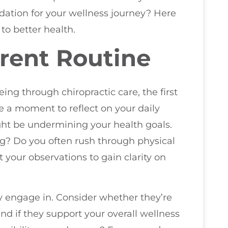
ndation for your wellness journey? Here
 to better health.
rent Routine
eing through chiropractic care, the first
ke a moment to reflect on your daily
ight be undermining your health goals.
g? Do you often rush through physical
your observations to gain clarity on
y engage in. Consider whether they’re
and if they support your overall wellness