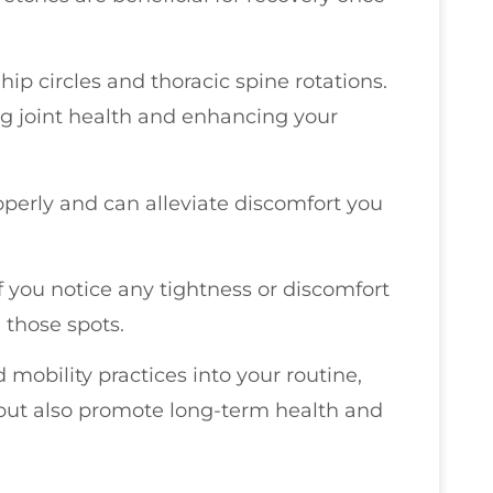
 hip circles and thoracic spine rotations.
ng joint health and enhancing your
perly and can alleviate discomfort you
 If you notice any tightness or discomfort
n those spots.
 mobility practices into your routine,
s but also promote long-term health and