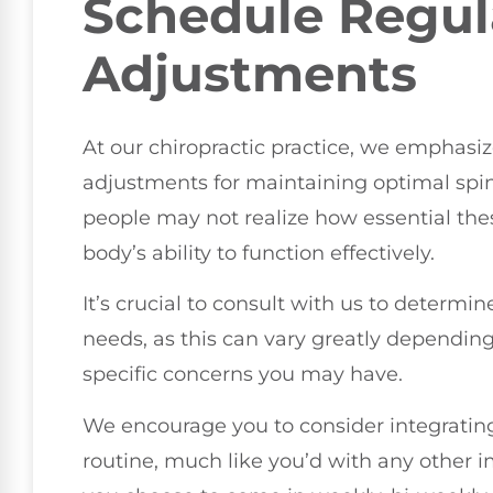
Schedule Regul
Adjustments
At our chiropractic practice, we emphasi
adjustments for maintaining optimal spin
people may not realize how essential th
body’s ability to function effectively.
It’s crucial to consult with us to determi
needs, as this can vary greatly depending o
specific concerns you may have.
We encourage you to consider integrating
routine, much like you’d with any other