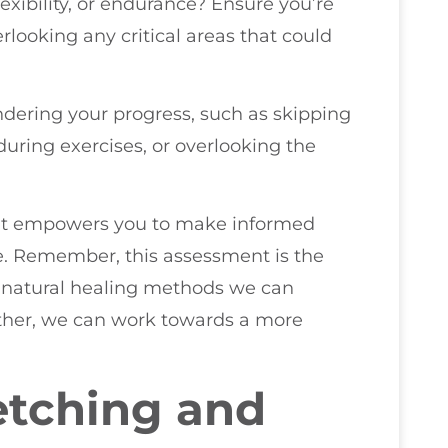
flexibility, or endurance? Ensure you’re
looking any critical areas that could
indering your progress, such as skipping
ring exercises, or overlooking the
s it empowers you to make informed
le. Remember, this assessment is the
d natural healing methods we can
gether, we can work towards a more
etching and