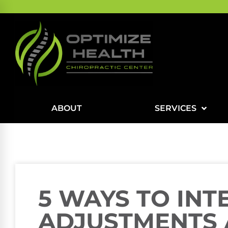
ABOUT
SERVICES
5 WAYS TO INT
ADJUSTMENTS