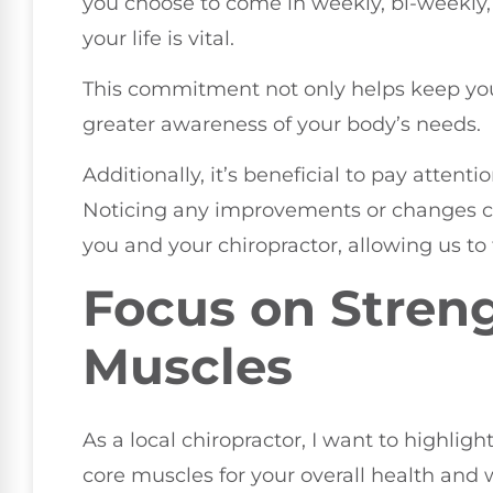
you choose to come in weekly, bi-weekly, 
your life is vital.
This commitment not only helps keep your
greater awareness of your body’s needs.
Additionally, it’s beneficial to pay attent
Noticing any improvements or changes ca
you and your chiropractor, allowing us to 
Focus on Stren
Muscles
As a local chiropractor, I want to highli
core muscles for your overall health and we