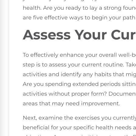
health. Are you ready to lay a strong fou
are five effective ways to begin your path
Assess Your Cur
To effectively enhance your overall well-b
step is to assess your current routine. Ta
activities and identify any habits that m
Are you spending extended periods sittin
activities without proper form? Document 
areas that may need improvement.
Next, examine the exercises you currentl
beneficial for your specific health needs 