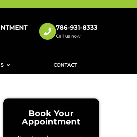
INTMENT
786-931-8333
!
Call us now!
ES
CONTACT
Book Your
Appointment