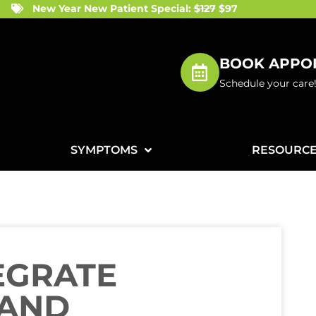
New Year New Patient Special:
$127
$97
BOOK APPO
Schedule your care
SYMPTOMS
RESOURC
EGRATE
 AND