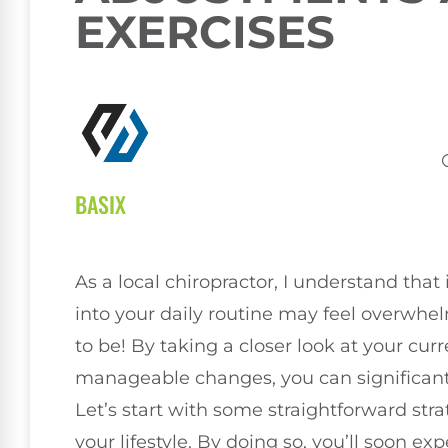
EXERCISES
BASIX
As a local chiropractor, I understand tha
into your daily routine may feel overwhelm
to be! By taking a closer look at your cu
manageable changes, you can significantl
Let’s start with some straightforward str
your lifestyle. By doing so, you’ll soon ex