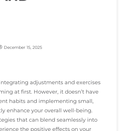
December 15, 2025
t integrating adjustments and exercises
ing at first. However, it doesn’t have
rrent habits and implementing small,
y enhance your overall well-being.
ategies that can blend seamlessly into
perience the positive effects on your