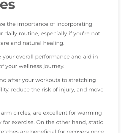
ses
ize the importance of incorporating
 daily routine, especially if you’re not
 care and natural healing.
e your overall performance and aid in
f your wellness journey.
nd after your workouts to stretching
lity, reduce the risk of injury, and move
arm circles, are excellent for warming
for exercise. On the other hand, static
retches are beneficial for recovery once