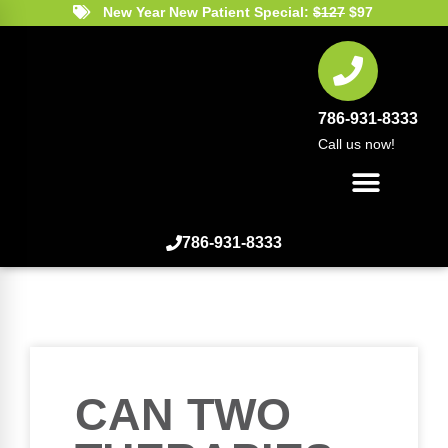
New Year New Patient Special:
$127
$97
786-931-8333
Call us now!
786-931-8333
CAN TWO