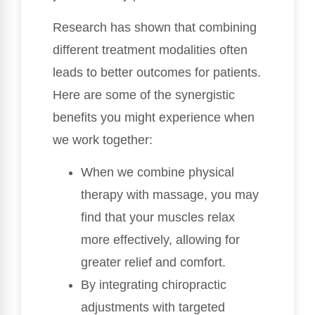
Research has shown that combining
different treatment modalities often
leads to better outcomes for patients.
Here are some of the synergistic
benefits you might experience when
we work together:
When we combine physical
therapy with massage, you may
find that your muscles relax
more effectively, allowing for
greater relief and comfort.
By integrating chiropractic
adjustments with targeted