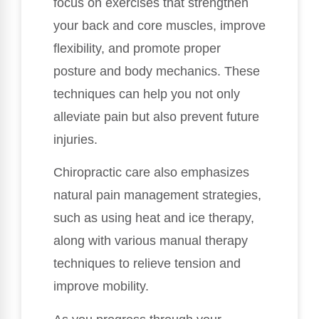
focus on exercises that strengthen
your back and core muscles, improve
flexibility, and promote proper
posture and body mechanics. These
techniques can help you not only
alleviate pain but also prevent future
injuries.
Chiropractic care also emphasizes
natural pain management strategies,
such as using heat and ice therapy,
along with various manual therapy
techniques to relieve tension and
improve mobility.