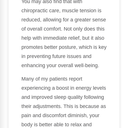
You may also find that with
chiropractic care, muscle tension is
reduced, allowing for a greater sense
of overall comfort. Not only does this
help with immediate relief, but it also
promotes better posture, which is key
in preventing future issues and
enhancing your overall well-being.
Many of my patients report
experiencing a boost in energy levels
and improved sleep quality following
their adjustments. This is because as
pain and discomfort diminish, your
body is better able to relax and