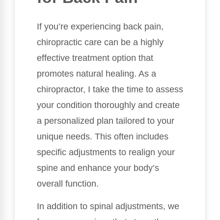
If you’re experiencing back pain,
chiropractic care can be a highly
effective treatment option that
promotes natural healing. As a
chiropractor, I take the time to assess
your condition thoroughly and create
a personalized plan tailored to your
unique needs. This often includes
specific adjustments to realign your
spine and enhance your body’s
overall function.
In addition to spinal adjustments, we