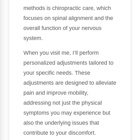
methods is chiropractic care, which
focuses on spinal alignment and the
overall function of your nervous
system.
When you visit me, I’ll perform
personalized adjustments tailored to
your specific needs. These
adjustments are designed to alleviate
pain and improve mobility,
addressing not just the physical
symptoms you may experience but
also the underlying issues that
contribute to your discomfort.