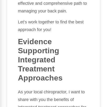
effective and comprehensive path to
managing your back pain.
Let’s work together to find the best
approach for you!
Evidence
Supporting
Integrated
Treatment
Approaches
As your local chiropractor, I want to
share with you the benefits of