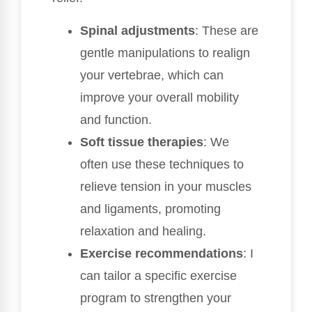
Spinal adjustments
: These are
gentle manipulations to realign
your vertebrae, which can
improve your overall mobility
and function.
Soft tissue therapies
: We
often use these techniques to
relieve tension in your muscles
and ligaments, promoting
relaxation and healing.
Exercise recommendations
: I
can tailor a specific exercise
program to strengthen your