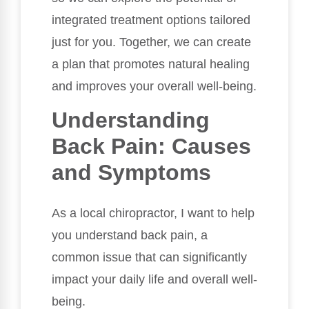
integrated treatment options tailored
just for you. Together, we can create
a plan that promotes natural healing
and improves your overall well-being.
Understanding
Back Pain: Causes
and Symptoms
As a local chiropractor, I want to help
you understand back pain, a
common issue that can significantly
impact your daily life and overall well-
being.