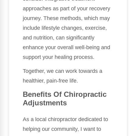
approaches as part of your recovery
journey. These methods, which may
include lifestyle changes, exercise,
and nutrition, can significantly
enhance your overall well-being and
support your healing process.
Together, we can work towards a
healthier, pain-free life.
Benefits Of Chiropractic
Adjustments
As a local chiropractor dedicated to
helping our community, I want to