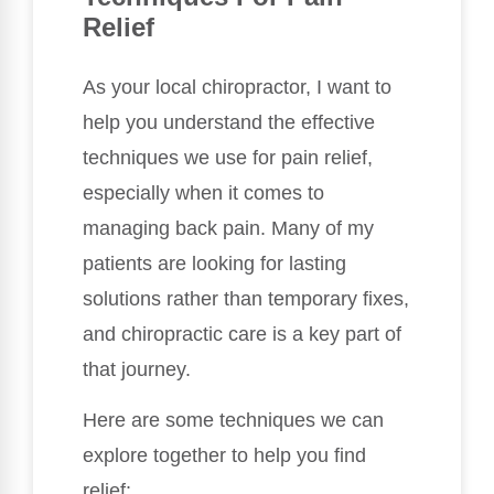
Relief
As your local chiropractor, I want to
help you understand the effective
techniques we use for pain relief,
especially when it comes to
managing back pain. Many of my
patients are looking for lasting
solutions rather than temporary fixes,
and chiropractic care is a key part of
that journey.
Here are some techniques we can
explore together to help you find
relief: