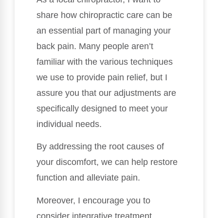
share how chiropractic care can be
an essential part of managing your
back pain. Many people aren’t
familiar with the various techniques
we use to provide pain relief, but I
assure you that our adjustments are
specifically designed to meet your
individual needs.
By addressing the root causes of
your discomfort, we can help restore
function and alleviate pain.
Moreover, I encourage you to
consider integrative treatment