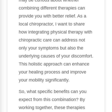
may be curious about whether
combining different therapies can
provide you with better relief. As a
local chiropractor, I want to share
how integrating physical therapy with
chiropractic care can address not
only your symptoms but also the
underlying causes of your discomfort.
This holistic approach can enhance
your healing process and improve
your mobility significantly.
So, what specific benefits can you
expect from this combination? By
working together, these therapies