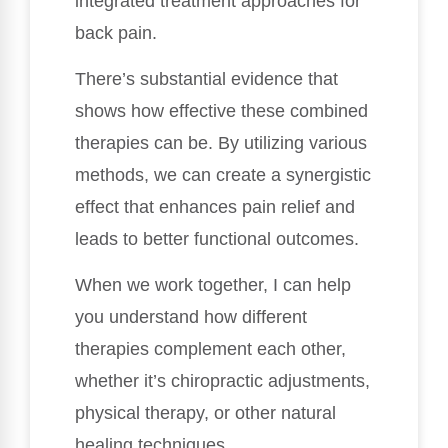
integrated treatment approaches for
back pain.
There’s substantial evidence that
shows how effective these combined
therapies can be. By utilizing various
methods, we can create a synergistic
effect that enhances pain relief and
leads to better functional outcomes.
When we work together, I can help
you understand how different
therapies complement each other,
whether it’s chiropractic adjustments,
physical therapy, or other natural
healing techniques.