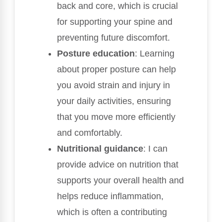
back and core, which is crucial
for supporting your spine and
preventing future discomfort.
Posture education
: Learning
about proper posture can help
you avoid strain and injury in
your daily activities, ensuring
that you move more efficiently
and comfortably.
Nutritional guidance
: I can
provide advice on nutrition that
supports your overall health and
helps reduce inflammation,
which is often a contributing