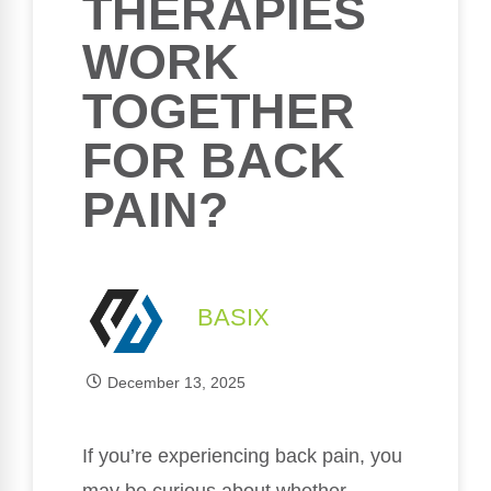
THERAPIES
WORK
TOGETHER
FOR BACK
PAIN?
BASIX
December 13, 2025
If you’re experiencing back pain, you