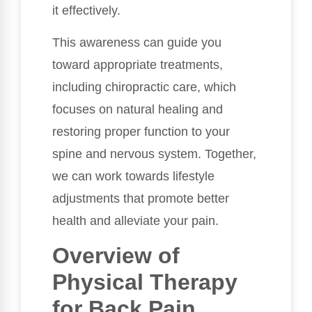
it effectively.
This awareness can guide you
toward appropriate treatments,
including chiropractic care, which
focuses on natural healing and
restoring proper function to your
spine and nervous system. Together,
we can work towards lifestyle
adjustments that promote better
health and alleviate your pain.
Overview of
Physical Therapy
for Back Pain