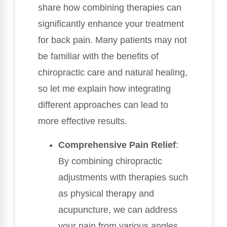
share how combining therapies can
significantly enhance your treatment
for back pain. Many patients may not
be familiar with the benefits of
chiropractic care and natural healing,
so let me explain how integrating
different approaches can lead to
more effective results.
Comprehensive Pain Relief
:
By combining chiropractic
adjustments with therapies such
as physical therapy and
acupuncture, we can address
your pain from various angles.