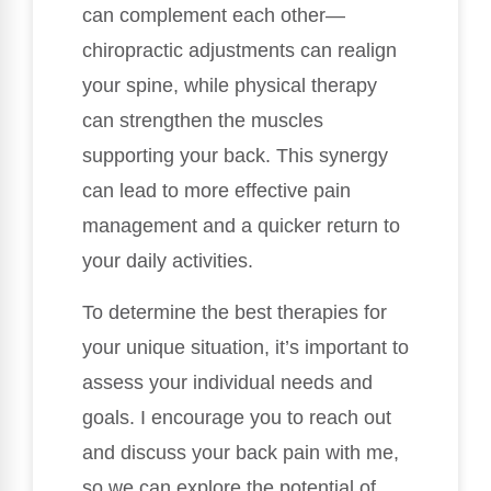
can complement each other—
chiropractic adjustments can realign
your spine, while physical therapy
can strengthen the muscles
supporting your back. This synergy
can lead to more effective pain
management and a quicker return to
your daily activities.
To determine the best therapies for
your unique situation, it’s important to
assess your individual needs and
goals. I encourage you to reach out
and discuss your back pain with me,
so we can explore the potential of