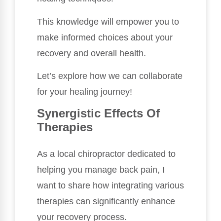
This knowledge will empower you to
make informed choices about your
recovery and overall health.
Let’s explore how we can collaborate
for your healing journey!
Synergistic Effects Of
Therapies
As a local chiropractor dedicated to
helping you manage back pain, I
want to share how integrating various
therapies can significantly enhance
your recovery process.