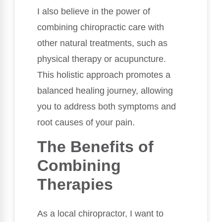
I also believe in the power of
combining chiropractic care with
other natural treatments, such as
physical therapy or acupuncture.
This holistic approach promotes a
balanced healing journey, allowing
you to address both symptoms and
root causes of your pain.
The Benefits of
Combining
Therapies
As a local chiropractor, I want to