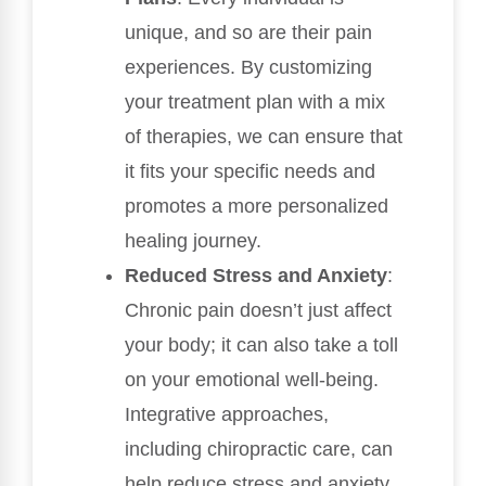
unique, and so are their pain
experiences. By customizing
your treatment plan with a mix
of therapies, we can ensure that
it fits your specific needs and
promotes a more personalized
healing journey.
Reduced Stress and Anxiety
:
Chronic pain doesn’t just affect
your body; it can also take a toll
on your emotional well-being.
Integrative approaches,
including chiropractic care, can
help reduce stress and anxiety