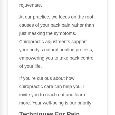
rejuvenate.
At our practice, we focus on the root
causes of your back pain rather than
just masking the symptoms.
Chiropractic adjustments support
your body’s natural healing process,
empowering you to take back control
of your life.
If you’re curious about how
chiropractic care can help you, I
invite you to reach out and learn
more. Your well-being is our priority!
Techniques For Pain