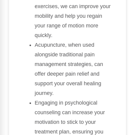
exercises, we can improve your
mobility and help you regain
your range of motion more
quickly.
Acupuncture, when used
alongside traditional pain
management strategies, can
offer deeper pain relief and
support your overall healing
journey.
Engaging in psychological
counseling can increase your
motivation to stick to your
treatment plan, ensuring you