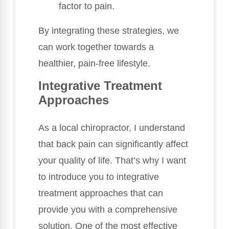
factor to pain.
By integrating these strategies, we
can work together towards a
healthier, pain-free lifestyle.
Integrative Treatment
Approaches
As a local chiropractor, I understand
that back pain can significantly affect
your quality of life. That’s why I want
to introduce you to integrative
treatment approaches that can
provide you with a comprehensive
solution. One of the most effective