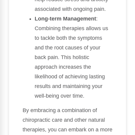
associated with ongoing pain.
Long-term Management
:
Combining therapies allows us
to tackle both the symptoms
and the root causes of your
back pain. This holistic
approach increases the
likelihood of achieving lasting
results and maintaining your
well-being over time.
By embracing a combination of
chiropractic care and other natural
therapies, you can embark on a more