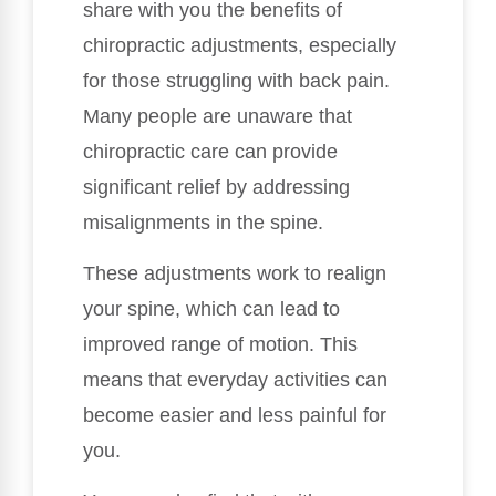
share with you the benefits of
chiropractic adjustments, especially
for those struggling with back pain.
Many people are unaware that
chiropractic care can provide
significant relief by addressing
misalignments in the spine.
These adjustments work to realign
your spine, which can lead to
improved range of motion. This
means that everyday activities can
become easier and less painful for
you.