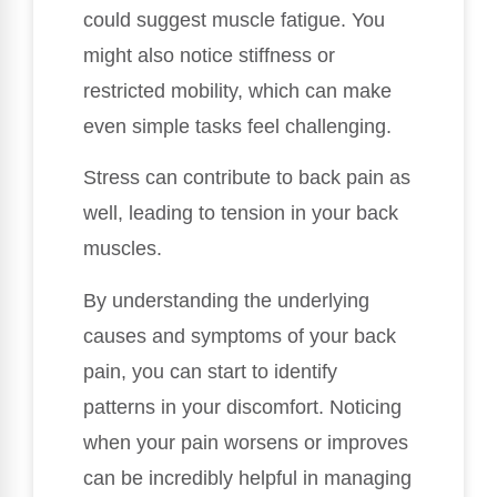
could suggest muscle fatigue. You
might also notice stiffness or
restricted mobility, which can make
even simple tasks feel challenging.
Stress can contribute to back pain as
well, leading to tension in your back
muscles.
By understanding the underlying
causes and symptoms of your back
pain, you can start to identify
patterns in your discomfort. Noticing
when your pain worsens or improves
can be incredibly helpful in managing