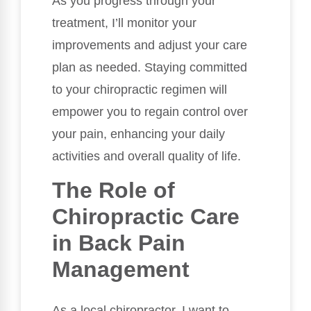
As you progress through your
treatment, I’ll monitor your
improvements and adjust your care
plan as needed. Staying committed
to your chiropractic regimen will
empower you to regain control over
your pain, enhancing your daily
activities and overall quality of life.
The Role of
Chiropractic Care
in Back Pain
Management
As a local chiropractor, I want to