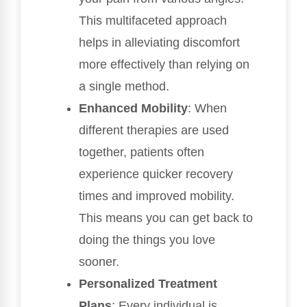
This multifaceted approach
helps in alleviating discomfort
more effectively than relying on
a single method.
Enhanced Mobility
: When
different therapies are used
together, patients often
experience quicker recovery
times and improved mobility.
This means you can get back to
doing the things you love
sooner.
Personalized Treatment
Plans
: Every individual is