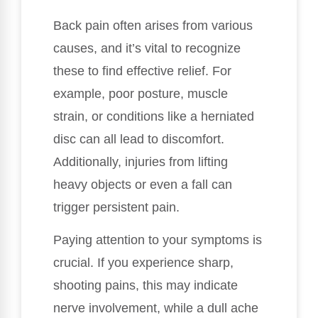
Back pain often arises from various
causes, and it’s vital to recognize
these to find effective relief. For
example, poor posture, muscle
strain, or conditions like a herniated
disc can all lead to discomfort.
Additionally, injuries from lifting
heavy objects or even a fall can
trigger persistent pain.
Paying attention to your symptoms is
crucial. If you experience sharp,
shooting pains, this may indicate
nerve involvement, while a dull ache