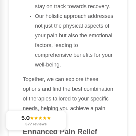
stay on track towards recovery.
Our holistic approach addresses
not just the physical aspects of
your pain but also the emotional
factors, leading to
comprehensive benefits for your
well-being.
Together, we can explore these
options and find the best combination
of therapies tailored to your specific
needs, helping you achieve a pain-
5.0
free life.
377 reviews
Enhanced Pain Relief