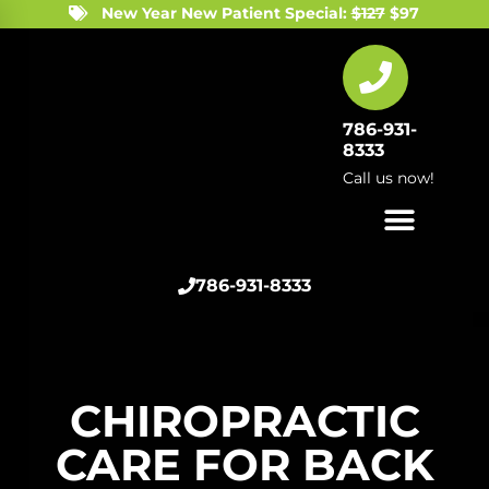
New Year New Patient Special:
$127
$97
786-931-
8333
Call us now!
786-931-8333
CHIROPRACTIC
CARE FOR BACK