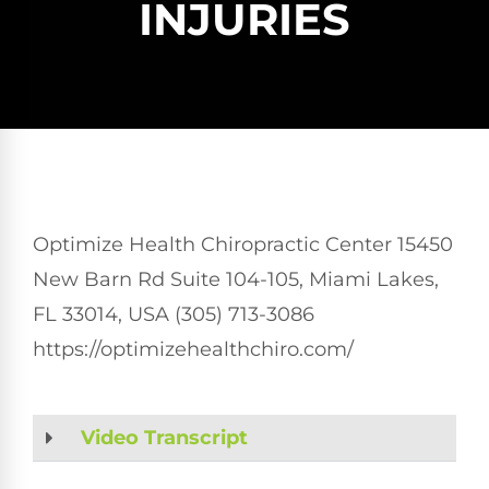
INJURIES
Optimize Health Chiropractic Center 15450
New Barn Rd Suite 104-105, Miami Lakes,
FL 33014, USA (305) 713-3086
https://optimizehealthchiro.com/
Video Transcript