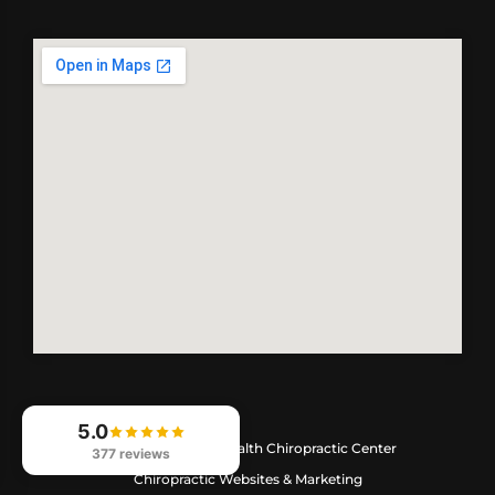
5.0
© 2026
Optimize Health Chiropractic Center
377 reviews
Chiropractic Websites & Marketing