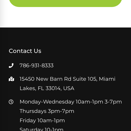
Contact Us
786-931-8333
15450 New Barn Rd Suite 105, Miami
Lakes, FL 33014, USA
Monday-Wednesday 10am-1pm 3-7pm
Thursdays 3pm-7pm
Friday 10am-1pm
Saturday 10-1pm