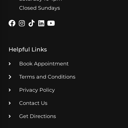
Closed Sundays
Helpful Links
Book Appointment
Terms and Conditions
Privacy Policy
Contact Us
Get Directions