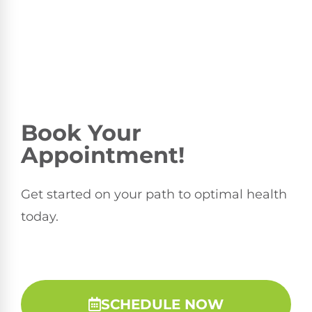
Book Your
Appointment!
Get started on your path to optimal health
today.
SCHEDULE NOW